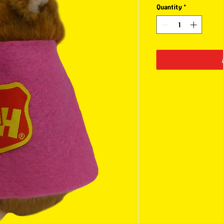
Quantity
*