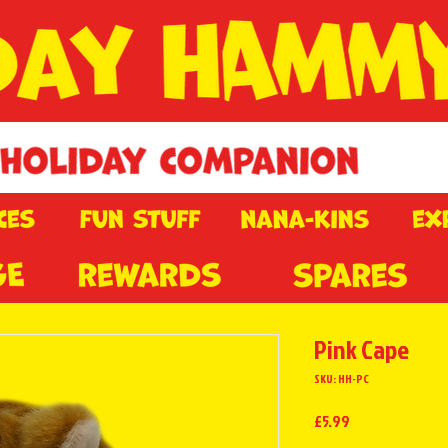
Pink Cape
SKU: HH-PC
Price
£5.99